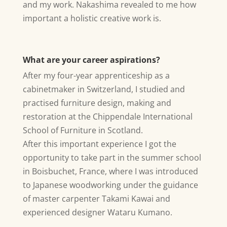
and my work. Nakashima revealed to me how
important a holistic creative work is.
What are your career aspirations?
After my four-year apprenticeship as a
cabinetmaker in Switzerland, I studied and
practised furniture design, making and
restoration at the Chippendale International
School of Furniture in Scotland.
After this important experience I got the
opportunity to take part in the summer school
in Boisbuchet, France, where I was introduced
to Japanese woodworking under the guidance
of master carpenter Takami Kawai and
experienced designer Wataru Kumano.