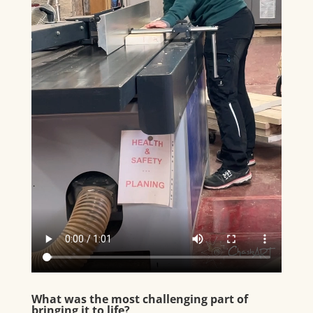
What was the most challenging part of
bringing it to life?