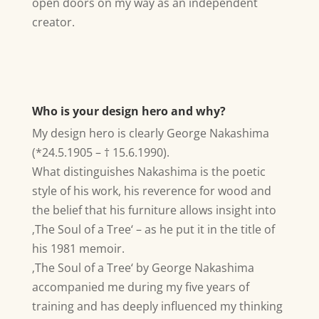
open doors on my way as an independent
creator.
Who is your design hero and why?
My design hero is clearly George Nakashima
(*24.5.1905 – † 15.6.1990).
What distinguishes Nakashima is the poetic
style of his work, his reverence for wood and
the belief that his furniture allows insight into
‚The Soul of a Tree‘ – as he put it in the title of
his 1981 memoir.
‚The Soul of a Tree‘ by George Nakashima
accompanied me during my five years of
training and has deeply influenced my thinking