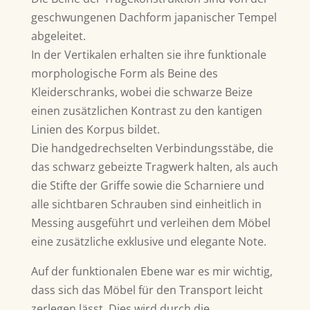
geschwungenen Dachform japanischer Tempel
abgeleitet.
In der Vertikalen erhalten sie ihre funktionale
morphologische Form als Beine des
Kleiderschranks, wobei die schwarze Beize
einen zusätzlichen Kontrast zu den kantigen
Linien des Korpus bildet.
Die handgedrechselten Verbindungsstäbe, die
das schwarz gebeizte Tragwerk halten, als auch
die Stifte der Griffe sowie die Scharniere und
alle sichtbaren Schrauben sind einheitlich in
Messing ausgeführt und verleihen dem Möbel
eine zusätzliche exklusive und elegante Note.
Auf der funktionalen Ebene war es mir wichtig,
dass sich das Möbel für den Transport leicht
zerlegen lässt. Dies wird durch die