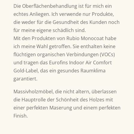
Die Oberflächenbehandlung ist für mich ein
echtes Anliegen. Ich verwende nur Produkte,
die weder für die Gesundheit des Kunden noch
für meine eigene schädlich sind.
Mit den Produkten von Rubio Monocoat habe
ich meine Wahl getroffen. Sie enthalten keine
flüchtigen organischen Verbindungen (VOCs)
und tragen das Eurofins Indoor Air Comfort
Gold-Label, das ein gesundes Raumklima
garantiert.
Massivholzmöbel, die nicht altern, überlassen
die Hauptrolle der Schönheit des Holzes mit
einer perfekten Maserung und einem perfekten
Finish.