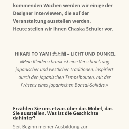
kommenden Wochen werden wir einige der
Designer interviewen, die auf der
Veranstaltung ausstellen werden.
Heute stellen wir Ihnen Chaska Schuler vor.
HIKARI TO YAMI 光と闇 – LICHT UND DUNKEL
«Mein Kleiderschrank ist eine Verschmelzung
japanischer und westlicher Traditionen, inspiriert
durch den japanischen Tempelbauten, mit der
Präsenz eines japanischen Bonsai-Solitärs.»
Erzählen Sie uns etwas über das Möbel, das
Sie ausstellen. Was ist die Geschichte
dahinter?
Seit Beginn meiner Ausbildung zur