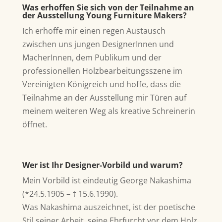
Was erhoffen Sie sich von der Teilnahme an
der Ausstellung Young Furniture Makers?
Ich erhoffe mir einen regen Austausch
zwischen uns jungen DesignerInnen und
MacherInnen, dem Publikum und der
professionellen Holzbearbeitungsszene im
Vereinigten Königreich und hoffe, dass die
Teilnahme an der Ausstellung mir Türen auf
meinem weiteren Weg als kreative Schreinerin
öffnet.
Wer ist Ihr Designer-Vorbild und warum?
Mein Vorbild ist eindeutig George Nakashima
(*24.5.1905 – † 15.6.1990).
Was Nakashima auszeichnet, ist der poetische
Stil seiner Arbeit, seine Ehrfurcht vor dem Holz