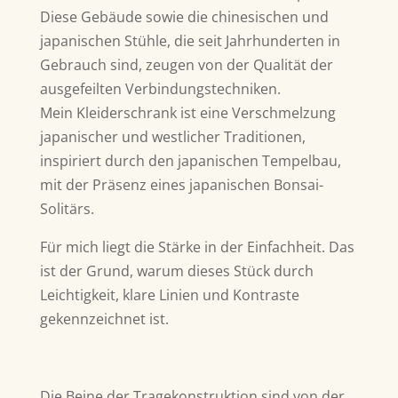
Diese Gebäude sowie die chinesischen und
japanischen Stühle, die seit Jahrhunderten in
Gebrauch sind, zeugen von der Qualität der
ausgefeilten Verbindungstechniken.
Mein Kleiderschrank ist eine Verschmelzung
japanischer und westlicher Traditionen,
inspiriert durch den japanischen Tempelbau,
mit der Präsenz eines japanischen Bonsai-
Solitärs.
Für mich liegt die Stärke in der Einfachheit. Das
ist der Grund, warum dieses Stück durch
Leichtigkeit, klare Linien und Kontraste
gekennzeichnet ist.
Die Beine der Tragekonstruktion sind von der