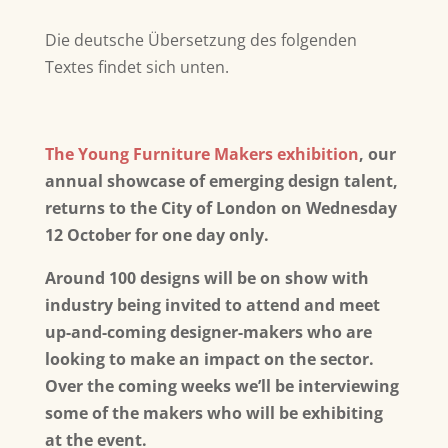
Die deutsche Übersetzung des folgenden
Textes findet sich unten.
The Young Furniture Makers exhibition
, our
annual showcase of emerging design talent,
returns to the City of London on Wednesday
12 October for one day only.
Around 100 designs will be on show with
industry being invited to attend and meet
up-and-coming designer-makers who are
looking to make an impact on the sector.
Over the coming weeks we’ll be interviewing
some of the makers who will be exhibiting
at the event.