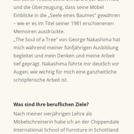
und die Überzeugung, dass seine Möbel
Einblicke in die „Seele eines Baumes“ gewähren
– wie er es im Titel seiner 1981 erschienenen
Memoiren ausdrückte.
„The Soul of a Tree“ von George Nakashima hat
mich während meiner fünfjährigen Ausbildung
begleitet und mein Denken und meine Arbeit
tief geprägt. Nakashima führte mir deutlich vor
Augen, wie wichtig für mich eine ganzheitliche
schöpferische Arbeit ist.
Was sind Ihre beruflichen Ziele?
Nach meiner vierjährigen Lehre als
Möbelschreinerin habe ich an der Chippendale
International School of Furniture in Schottland