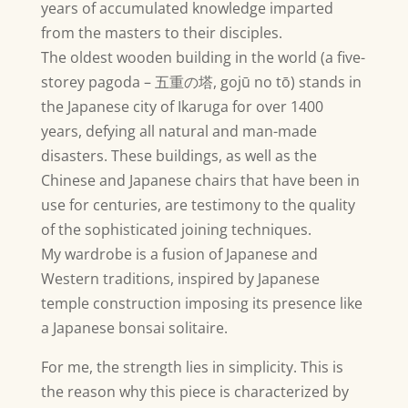
years of accumulated knowledge imparted
from the masters to their disciples.
The oldest wooden building in the world (a five-
storey pagoda –
五重の塔
, gojū no tō) stands in
the Japanese city of Ikaruga for over 1400
years, defying all natural and man-made
disasters. These buildings, as well as the
Chinese and Japanese chairs that have been in
use for centuries, are testimony to the quality
of the sophisticated joining techniques.
My wardrobe is a fusion of Japanese and
Western traditions, inspired by Japanese
temple construction imposing its presence like
a Japanese bonsai solitaire.
For me, the strength lies in simplicity. This is
the reason why this piece is characterized by