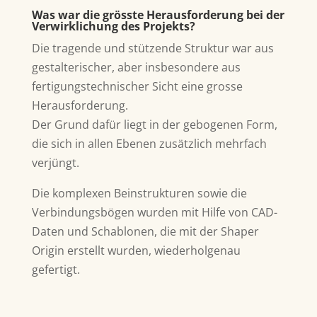
Was war die grösste Herausforderung bei der
Verwirklichung des Projekts?
Die tragende und stützende Struktur war aus
gestalterischer, aber insbesondere aus
fertigungstechnischer Sicht eine grosse
Herausforderung.
Der Grund dafür liegt in der gebogenen Form,
die sich in allen Ebenen zusätzlich mehrfach
verjüngt.
Die komplexen Beinstrukturen sowie die
Verbindungsbögen wurden mit Hilfe von CAD-
Daten und Schablonen, die mit der Shaper
Origin erstellt wurden, wiederholgenau
gefertigt.