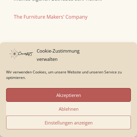
The Furniture Makers‘ Company
Cookie-Zustimmung
verwalten
Wir verwenden Cookies, um unsere Website und unseren Service zu
Kommentar absenden
optimieren.
Deine E-Mail-Adresse wird nicht veröffentlicht.
Akzeptieren
Erforderliche Felder sind mit
*
markiert
Ablehnen
Einstellungen anzeigen