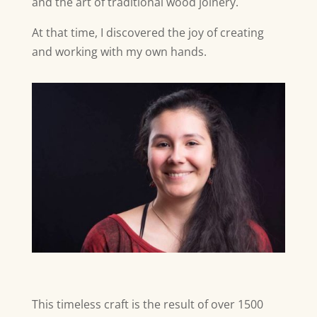
and the art of traditional wood joinery.
At that time, I discovered the joy of creating
and working with my own hands.
This timeless craft is the result of over 1500