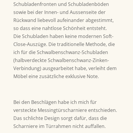
Schubladenfronten und Schubladenböden
sowie bei der Innen- und Aussenseite der
Rückwand liebevoll aufeinander abgestimmt,
so dass eine nahtlose Schönheit entsteht.
Die Schubladen haben keine modernen Soft-
Close-Auszüge. Die traditionelle Methode, die
ich für die Schwalbenschwanz-Schubladen
(halbverdeckte Schwalbenschwanz-Zinken-
Verbindung) ausgearbeitet habe, verleiht dem
Möbel eine zusätzliche exklusive Note.
Bei den Beschlägen habe ich mich für
versteckte Messingtürscharniere entschieden.
Das schlichte Design sorgt dafür, dass die
Scharniere im Türrahmen nicht auffallen.