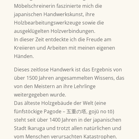
Möbelschreinerin faszinierte mich die
japanischen Handwerkskunst, ihre
Holzbearbeitungswerkzeuge sowie die
ausgeklügelten Holzverbindungen.
In dieser Zeit entdeckte ich die Freude am
Kreiieren und Arbeiten mit meinen eigenen
Händen.
Dieses zeitlose Handwerk ist das Ergebnis von
über 1500 Jahren angesammelten Wissens, das
von den Meistern an ihre Lehrlinge
weitergegeben wurde.
Das älteste Holzgebäude der Welt (eine
fünfstöckige Pagode – 五重の塔, gojū no tō)
steht seit über 1400 Jahren in der japanischen
Stadt Ikaruga und trotzt allen natürlichen und
vom Menschen verursachten Katastrophen.