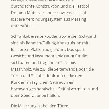
durchdachte Konstruktion und die Festool
Domino-Möbelverbinder sowie das leicht
lösbare Verbindungssystem aus Messing
unterstützt.
Schrankoberseite, -boden sowie die Rückwand
sind als Rahmen/Füllung-Konstruktion mit
furnierten Platten ausgeführt. Das spart
Gewicht und lässt mehr Spielraum für die
sichtbaren und tragenden Teile aus
Massivholz, wie z.B. die Seitenwände oder die
Türen und Schubladenfronten, die dem
Kunden im täglichen Gebrauch ein
hochwertiges haptisches Gefühl vermitteln und
über Generationen halten.
Die Maserung ist bei den Türen,