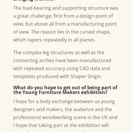
The load-bearing and supporting structure was
a great challenge, first from a design point of
view, but above all from a manufacturing point
of view. The reason lies in the curved shape,
which tapers repeatedly in all planes.
The complex leg structures as well as the
connecting arches have been manufactured
with repeated accuracy using CAD data and
templates produced with Shaper Origin.
What do you hope to get out of being part of
the Young Furniture Makers exhibition?
I hope for a lively exchange between us young
designers and makers, the audience and the
professional woodworking scene in the UK and
I hope that taking part at the exhibition will