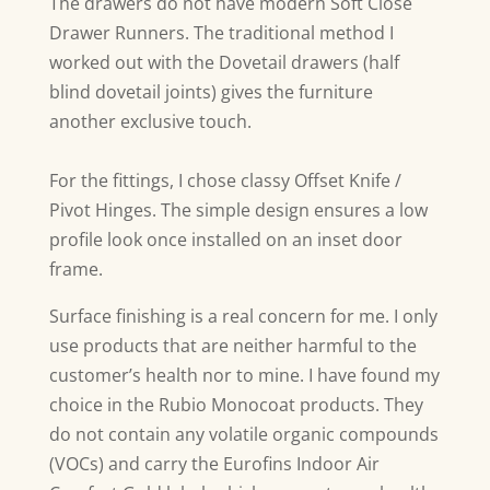
The drawers do not have modern Soft Close
Drawer Runners. The traditional method I
worked out with the Dovetail drawers (half
blind dovetail joints) gives the furniture
another exclusive touch.
For the fittings, I chose classy Offset Knife /
Pivot Hinges. The simple design ensures a low
profile look once installed on an inset door
frame.
Surface finishing is a real concern for me. I only
use products that are neither harmful to the
customer’s health nor to mine. I have found my
choice in the Rubio Monocoat products. They
do not contain any volatile organic compounds
(VOCs) and carry the Eurofins Indoor Air