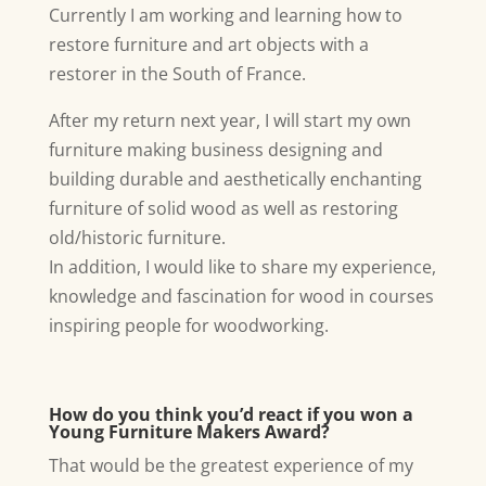
Currently I am working and learning how to
restore furniture and art objects with a
restorer in the South of France.
After my return next year, I will start my own
furniture making business designing and
building durable and aesthetically enchanting
furniture of solid wood as well as restoring
old/historic furniture.
In addition, I would like to share my experience,
knowledge and fascination for wood in courses
inspiring people for woodworking.
How do you think you’d react if you won a
Young Furniture Makers Award?
That would be the greatest experience of my