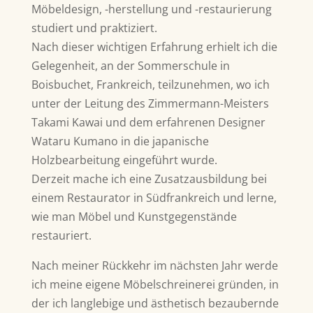
Möbeldesign, -herstellung und -restaurierung
studiert und praktiziert.
Nach dieser wichtigen Erfahrung erhielt ich die
Gelegenheit, an der Sommerschule in
Boisbuchet, Frankreich, teilzunehmen, wo ich
unter der Leitung des Zimmermann-Meisters
Takami Kawai und dem erfahrenen Designer
Wataru Kumano in die japanische
Holzbearbeitung eingeführt wurde.
Derzeit mache ich eine Zusatzausbildung bei
einem Restaurator in Südfrankreich und lerne,
wie man Möbel und Kunstgegenstände
restauriert.
Nach meiner Rückkehr im nächsten Jahr werde
ich meine eigene Möbelschreinerei gründen, in
der ich langlebige und ästhetisch bezaubernde