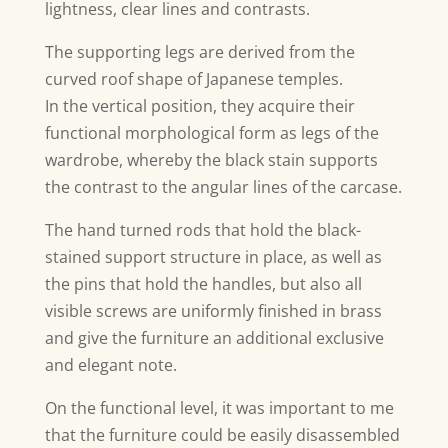
lightness, clear lines and contrasts.
The supporting legs are derived from the
curved roof shape of Japanese temples.
In the vertical position, they acquire their
functional morphological form as legs of the
wardrobe, whereby the black stain supports
the contrast to the angular lines of the carcase.
The hand turned rods that hold the black-
stained support structure in place, as well as
the pins that hold the handles, but also all
visible screws are uniformly finished in brass
and give the furniture an additional exclusive
and elegant note.
On the functional level, it was important to me
that the furniture could be easily disassembled