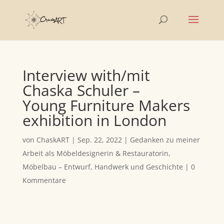
Interview with/mit
Chaska Schuler –
Young Furniture Makers
exhibition in London
von
ChaskART
|
Sep. 22, 2022
|
Gedanken zu meiner
Arbeit als Möbeldesignerin & Restauratorin
,
Möbelbau – Entwurf, Handwerk und Geschichte
|
0
Kommentare