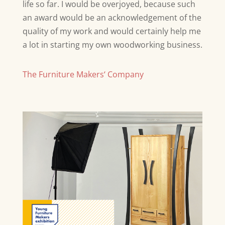
life so far. I would be overjoyed, because such
an award would be an acknowledgement of the
quality of my work and would certainly help me
a lot in starting my own woodworking business.
The Furniture Makers‘ Company