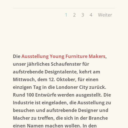
1
2
3
4
Weiter
Die
Ausstellung Young Furniture Makers
,
unser jährliches Schaufenster für
aufstrebende Designtalente, kehrt am
Mittwoch, dem 12. Oktober, für einen
einzigen Tag in die Londoner City zurück.
Rund 100 Entwürfe werden ausgestellt. Die
Industrie ist eingeladen, die Ausstellung zu
besuchen und aufstrebende Designer und
Macher zu treffen, die sich in der Branche
einen Namen machen wollen. In den