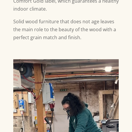
Comfort Gold label, which guarantees a healthy
indoor climate.
Solid wood furniture that does not age leaves
the main role to the beauty of the wood with a
perfect grain match and finish.