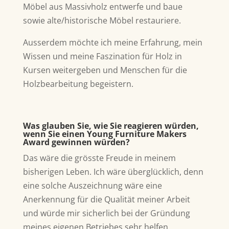
Möbel aus Massivholz entwerfe und baue
sowie alte/historische Möbel restauriere.
Ausserdem möchte ich meine Erfahrung, mein
Wissen und meine Faszination für Holz in
Kursen weitergeben und Menschen für die
Holzbearbeitung begeistern.
Was glauben Sie, wie Sie reagieren würden,
wenn Sie einen Young Furniture Makers
Award gewinnen würden?
Das wäre die grösste Freude in meinem
bisherigen Leben. Ich wäre überglücklich, denn
eine solche Auszeichnung wäre eine
Anerkennung für die Qualität meiner Arbeit
und würde mir sicherlich bei der Gründung
meines eigenen Betriebes sehr helfen.