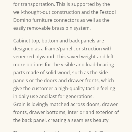
for transportation. This is supported by the
well-thought-out construction and the Festool
Domino furniture connectors as well as the
easily removable brass pin system.
Cabinet top, bottom and back panels are
designed as a frame/panel construction with
veneered plywood. This saved weight and left
more options for the visible and load-bearing
parts made of solid wood, such as the side
panels or the doors and drawer fronts, which
give the customer a high-quality tactile feeling
in daily use and last for generations.
Grain is lovingly matched across doors, drawer
fronts, drawer bottoms, interior and exterior of
the back panel, creating a seamless beauty.