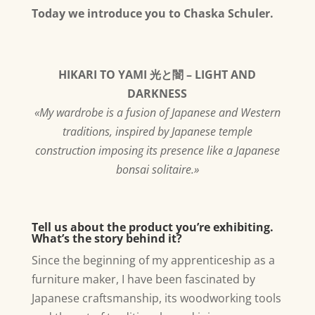
Today we introduce you to Chaska Schuler.
HIKARI TO YAMI 光と闇 – LIGHT AND
DARKNESS
«My wardrobe is a fusion of Japanese and Western
traditions, inspired by Japanese temple
construction imposing its presence like a Japanese
bonsai solitaire.»
Tell us about the product you’re exhibiting.
What’s the story behind it?
Since the beginning of my apprenticeship as a
furniture maker, I have been fascinated by
Japanese craftsmanship, its woodworking tools